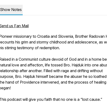
Show Notes
Send us Fan Mail
Pioneer missionary to Croatia and Slovenia, Brother Radovan 
recounts his grim and stormy childhood and adolescence, as we
his stirring testimony of redemption.
Raised in a Communist culture devoid of God and in a home ber
natural love and affection, life tossed Bro. Hajduk into one abu
relationship after another. Filled with rage and drifting without
purpose, Bro. Hajduk himself became the abuser he so loathed 
the hand of Providence intervened, and the process of healing
began!
This podcast will give you faith that no one is a “lost cause.”