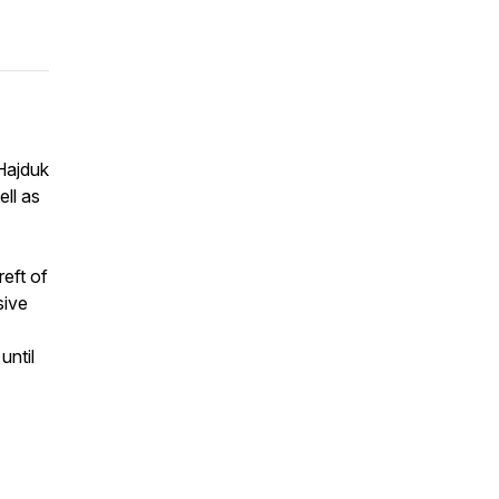
Hajduk
ll as
eft of
sive
until