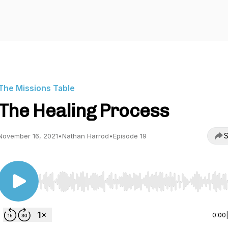
The Missions Table
The Healing Process
S
November 16, 2021
•
Nathan Harrod
•
Episode 19
Use Left/Right to seek, Home/End to jump to start o
0:00