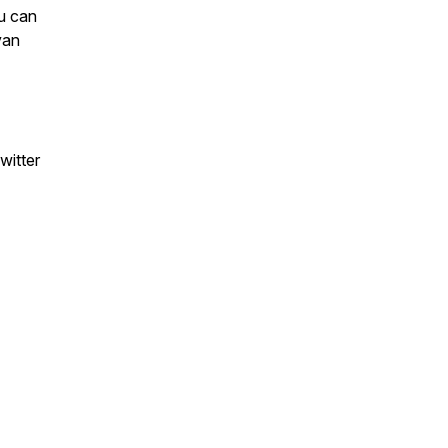
ou can
van
witter