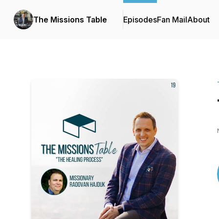
The Missions Table
Episodes
Fan Mail
About