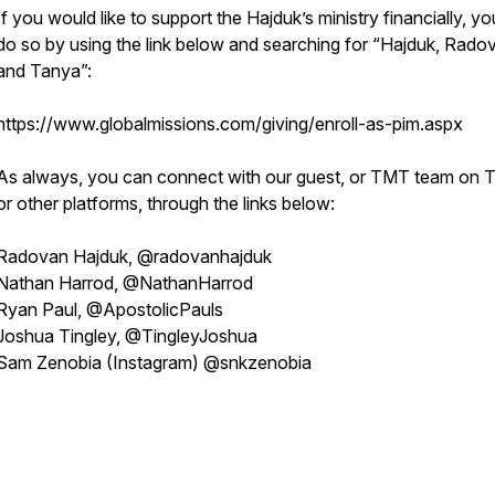
If you would like to support the Hajduk’s ministry financially, y
do so by using the link below and searching for “Hajduk, Rado
and Tanya”:
https://www.globalmissions.com/giving/enroll-as-pim.aspx
As always, you can connect with our guest, or TMT team on T
or other platforms, through the links below:
Radovan Hajduk, @radovanhajduk
Nathan Harrod, @NathanHarrod
Ryan Paul, @ApostolicPauls
Joshua Tingley, @TingleyJoshua
Sam Zenobia (Instagram) @snkzenobia