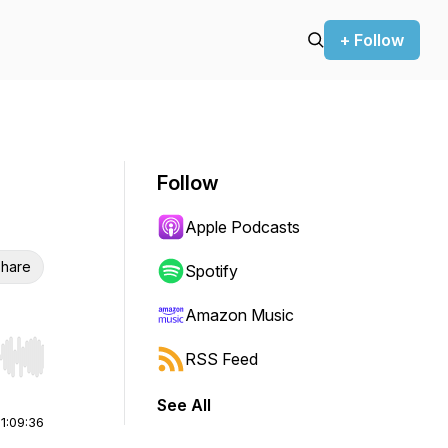
+ Follow
Follow
Apple Podcasts
hare
Spotify
Amazon Music
RSS Feed
r end. Hold shift to jump forward or backward.
See All
|
1:09:36