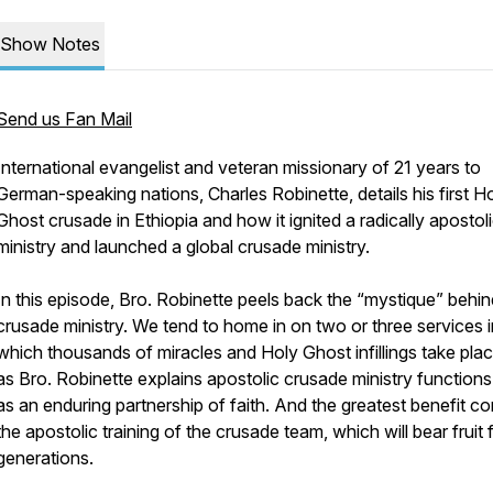
Show Notes
Send us Fan Mail
International evangelist and veteran missionary of 21 years to
German-speaking nations, Charles Robinette, details his first H
Ghost crusade in Ethiopia and how it ignited a radically apostol
ministry and launched a global crusade ministry.
In this episode, Bro. Robinette peels back the “mystique” behin
crusade ministry. We tend to home in on two or three services i
which thousands of miracles and Holy Ghost infillings take plac
as Bro. Robinette explains apostolic crusade ministry functions
as an enduring partnership of faith. And the greatest benefit c
the apostolic training of the crusade team, which will bear fruit 
generations.