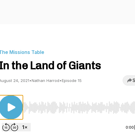
The Missions Table
In the Land of Giants
S
August 24, 2021
•
Nathan Harrod
•
Episode 15
Use Left/Right to seek, Home/End to jump to start o
0:00