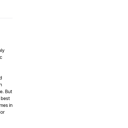
oly
ic
d
n
e. But
 best
omes in
for