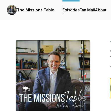
The Missions Table
Episodes
Fan Mail
About