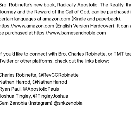
Bro. Robinette’s new book, Radically Apostolic: The Reality, th
Journey and the Reward of the Call of God, can be purchased 
certain languages at
amazon.com
(Kindle and paperback).
https://www.amazon.com
(English Version Hardcover). It can 
be purchased at
https://www.barnesandnoble.com
If you’d like to connect with Bro. Charles Robinette, or TMT t
Twitter or other platforms, check out the links below:
Charles Robinette, @RevCGRobinette
Nathan Harrod, @NathanHarrod
Ryan Paul, @ApostolicPauls
Joshua Tingley, @TingleyJoshua
Sam Zenobia (Instagram) @snkzenobia