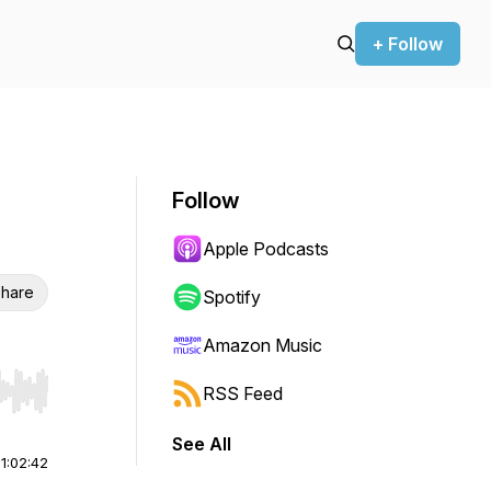
+ Follow
Follow
Apple Podcasts
hare
Spotify
Amazon Music
RSS Feed
r end. Hold shift to jump forward or backward.
See All
|
1:02:42