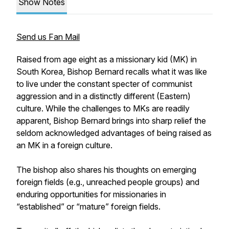
Show Notes
Send us Fan Mail
Raised from age eight as a missionary kid (MK) in
South Korea, Bishop Bernard recalls what it was like
to live under the constant specter of communist
aggression and in a distinctly different (Eastern)
culture. While the challenges to MKs are readily
apparent, Bishop Bernard brings into sharp relief the
seldom acknowledged advantages of being raised as
an MK in a foreign culture.
The bishop also shares his thoughts on emerging
foreign fields (e.g., unreached people groups) and
enduring opportunities for missionaries in
“established” or “mature” foreign fields.