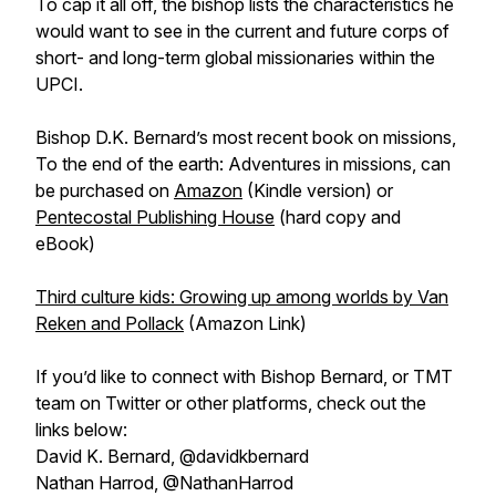
To cap it all off, the bishop lists the characteristics he
would want to see in the current and future corps of
short- and long-term global missionaries within the
UPCI.
Bishop D.K. Bernard’s most recent book on missions,
To the end of the earth: Adventures in missions, can
be purchased on
Amazon
(Kindle version) or
Pentecostal Publishing House
(hard copy and
eBook)
Third culture kids: Growing up among worlds by Van
Reken and Pollack
(Amazon Link)
If you’d like to connect with Bishop Bernard, or TMT
team on Twitter or other platforms, check out the
links below:
David K. Bernard, @davidkbernard
Nathan Harrod, @NathanHarrod