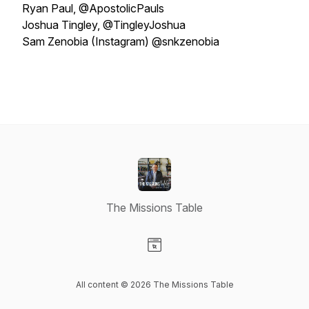
Ryan Paul, @ApostolicPauls
Joshua Tingley, @TingleyJoshua
Sam Zenobia (Instagram) @snkzenobia
The Missions Table
Visit our Website page
All content © 2026 The Missions Table