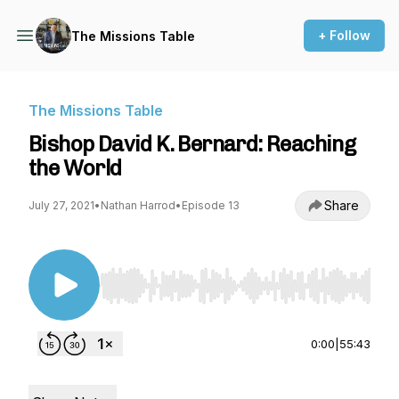
+ Follow
The Missions Table
The Missions Table
Bishop David K. Bernard: Reaching
the World
Share
July 27, 2021
•
Nathan Harrod
•
Episode 13
Use Left/Right to seek, Home/End to jump to st
0:00
|
55:43